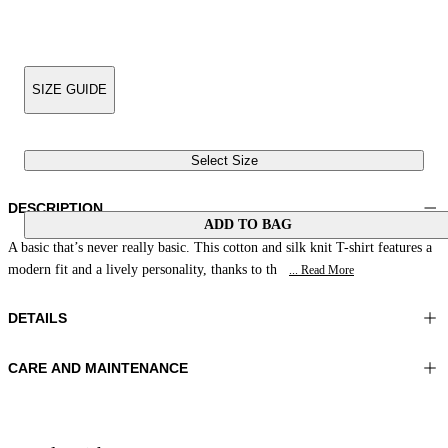
SIZE GUIDE
Select Size
DESCRIPTION
ADD TO BAG
A basic that’s never really basic. This cotton and silk knit T-shirt features a
modern fit and a lively personality, thanks to th
... Read More
DETAILS
CARE AND MAINTENANCE
Material:MATERIAL 1 55%SILK 45%COTTON
Wash max 30°C - Very mild process
Color:Beige|Light Blue
Ironing maximum temperature 110°C
Lenght:23 in 59 cm
Flat drying