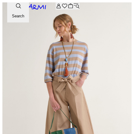
Extra -20% off on the Archive selection. Enter the code ARC
Search