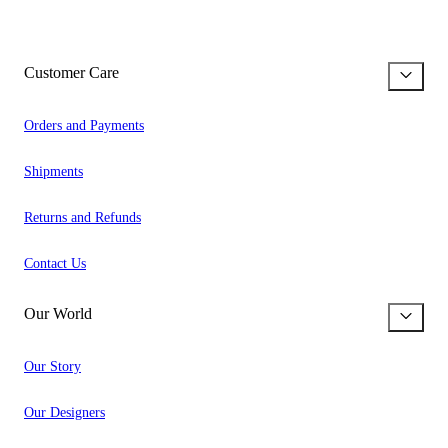
Customer Care
Orders and Payments
Shipments
Returns and Refunds
Contact Us
Our World
Our Story
Our Designers