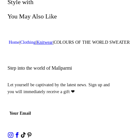
Do not bleach
Style with
Do not dry clean
You May Also Like
Home
Clothing
Knitwear
COLOURS OF THE WORLD SWEATER
Step into the world of Malìparmi
Let yourself be captivated by the latest news. Sign up and
you will immediately receive a gift
❤
Your Email