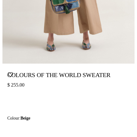
COLOURS OF THE WORLD SWEATER
$ 255.00
Colour:
Beige