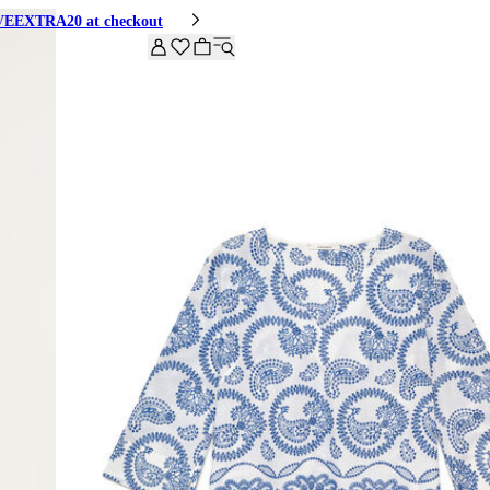
HIVEEXTRA20 at checkout