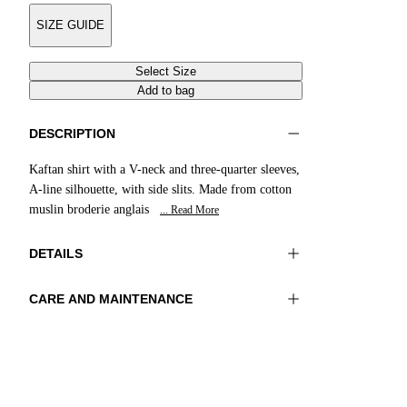
SIZE GUIDE
Select Size
Add to bag
DESCRIPTION
Kaftan shirt with a V-neck and three-quarter sleeves,
A-line silhouette, with side slits. Made from cotton
muslin broderie anglais
... Read More
DETAILS
CARE AND MAINTENANCE
Material:MATERIAL 1 100%COTTON
Do not wash
Color:Blue|White
Ironing maximum temperature 110°C
Lenght:28 in 71 cm
Do not tumble dry
Do not bleach
Dry cleaning with perclhorethene - mild