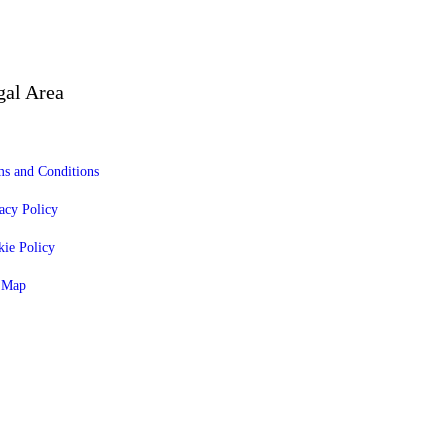
gal Area
s and Conditions
acy Policy
ie Policy
e Map