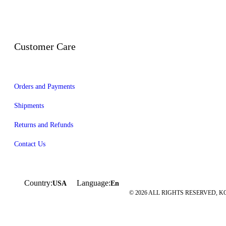
Customer Care
Orders and Payments
Shipments
Returns and Refunds
Contact Us
Country:
Language:
USA
En
© 2026 ALL RIGHTS RESERVED, KO