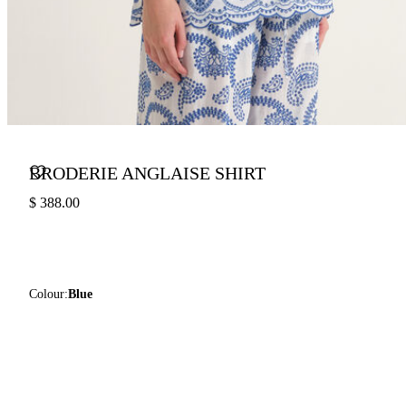
BRODERIE ANGLAISE SHIRT
$ 388.00
Colour:
Blue