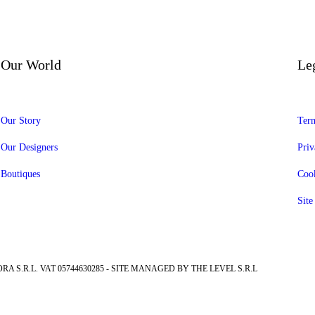
Our World
Le
Our Story
Term
Our Designers
Priv
Boutiques
Cook
Sit
RA S.R.L. VAT 05744630285 - SITE MANAGED BY THE LEVEL S.R.L