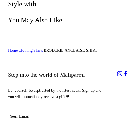
process
Style with
You May Also Like
Home
Clothing
Shirts
BRODERIE ANGLAISE SHIRT
Step into the world of Malìparmi
Let yourself be captivated by the latest news. Sign up and
you will immediately receive a gift
❤
Your Email