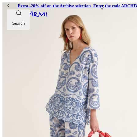
Extra -20% off on the Archive selection. Enter the code ARC
Search