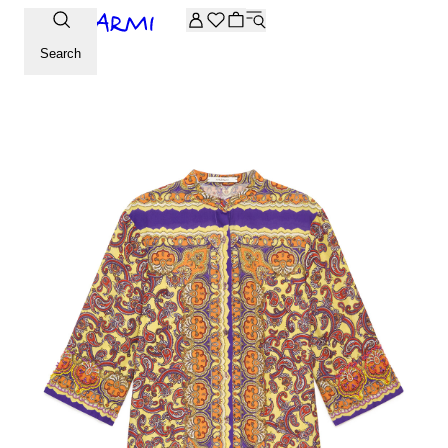
Extra -20% off on the Archive selection. Enter the code ARC
Search