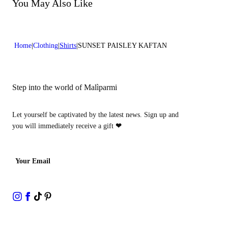
Do not bleach
You May Also Like
Dry cleaning with perclhorethene - mild process
Home
Clothing
Shirts
SUNSET PAISLEY KAFTAN
Step into the world of Malìparmi
Let yourself be captivated by the latest news. Sign up and
you will immediately receive a gift
❤
Your Email