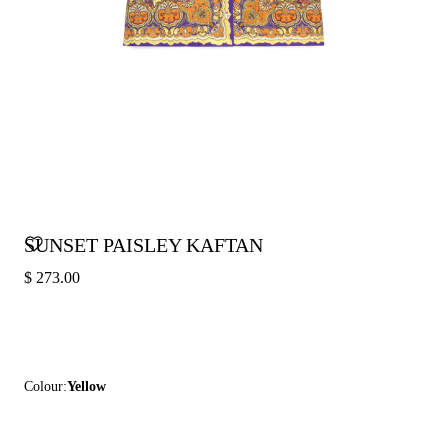
SUNSET PAISLEY KAFTAN
$ 273.00
Colour:
Yellow