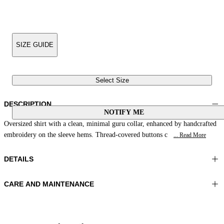
SIZE GUIDE
Select Size
DESCRIPTION
NOTIFY ME
Oversized shirt with a clean, minimal guru collar, enhanced by handcrafted
embroidery on the sleeve hems. Thread-covered buttons c
... Read More
DETAILS
CARE AND MAINTENANCE
Material:FABRIC 1 100%VISCOSE
Hand wash
Color:Yellow|Beige
Ironing maximum temperature 110°C
Lenght:28 in 71 cm
Do not tumble dry