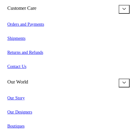
Customer Care
Orders and Payments
Shipments
Returns and Refunds
Contact Us
Our World
Our Story
Our Designers
Boutiques