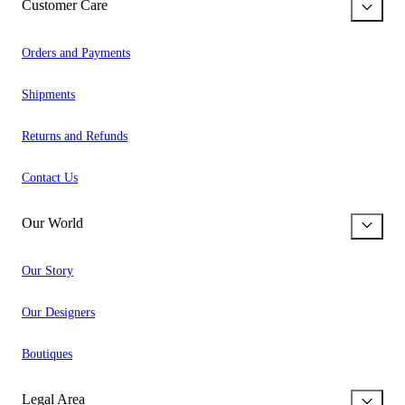
Customer Care
Orders and Payments
Shipments
Returns and Refunds
Contact Us
Our World
Our Story
Our Designers
Boutiques
Legal Area