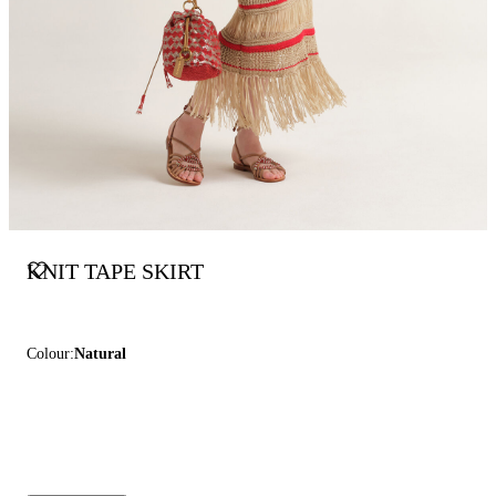
KNIT TAPE SKIRT
Colour:
Natural