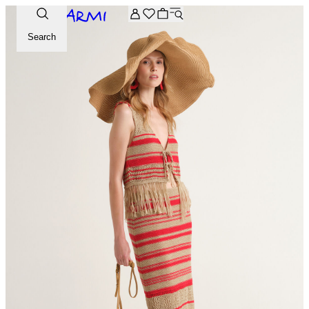
Extra -20% off on the Archive selection. Enter the code ARC
Search