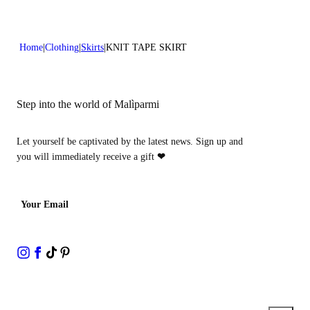
Home
Clothing
Skirts
KNIT TAPE SKIRT
Step into the world of Malìparmi
Let yourself be captivated by the latest news. Sign up and
you will immediately receive a gift
❤
Your Email