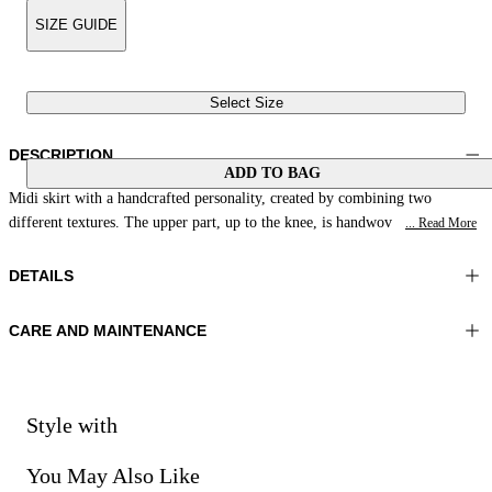
SIZE GUIDE
Select Size
DESCRIPTION
ADD TO BAG
Midi skirt with a handcrafted personality, created by combining two
different textures. The upper part, up to the knee, is handwov
... Read More
DETAILS
CARE AND MAINTENANCE
Material:MATERIAL 1 65%POLYAMIDE 35%POLYESTER
Wash max 30°C - Very mild process
Color:Natural|Red
Iron on reverse
Lenght:34 in 87 cm
Do not tumble dry
Do not bleach
Style with
Dry cleaning with perclhorethene - mild process
You May Also Like