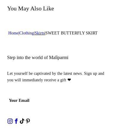
Lenght:37 in 95 cm
Do not tumble dry
Do not bleach
You May Also Like
Do not dry clean
Home
Clothing
Skirts
SWEET BUTTERFLY SKIRT
Step into the world of Malìparmi
Let yourself be captivated by the latest news. Sign up and
you will immediately receive a gift
❤
Your Email