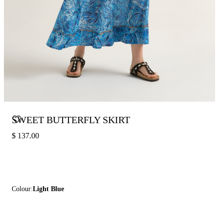
SWEET BUTTERFLY SKIRT
$ 137.00
Colour:
Light Blue