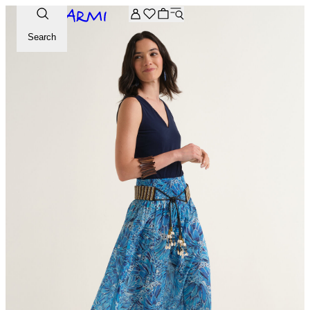
Extra -20% off on the Archive selection. Enter the code ARC
Search