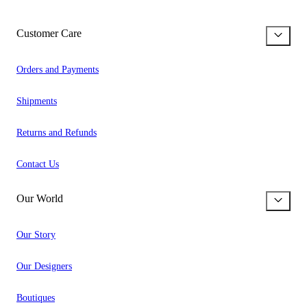
Customer Care
Orders and Payments
Shipments
Returns and Refunds
Contact Us
Our World
Our Story
Our Designers
Boutiques