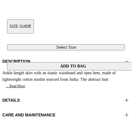
SIZE GUIDE
Select Size
DESCRIPTION
ADD TO BAG
Ankle-length skirt with an elastic waistband and open hem, made of
lightweight cotton muslin sourced from India. The abstract butt
... Read More
DETAILS
CARE AND MAINTENANCE
Material:MATERIAL 1 100%COTTON
Wash max 40°C - Very mild process
Color:Light Blue|Blue|White
Do not iron