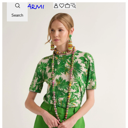
Extra -20% off on the Archive selection. Enter the code ARC
Search