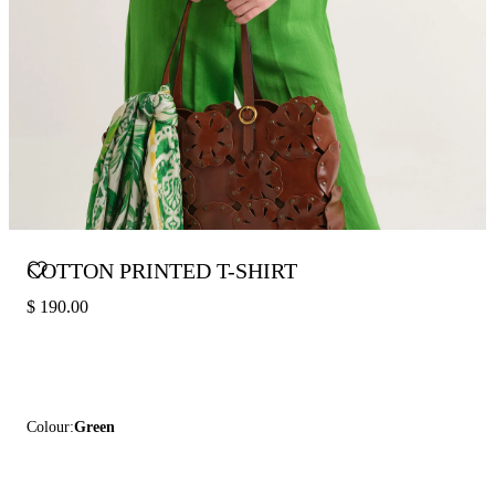
COTTON PRINTED T-SHIRT
$ 190.00
Colour:
Green