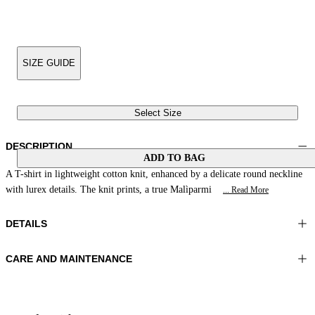
SIZE GUIDE
Select Size
DESCRIPTION
ADD TO BAG
A T-shirt in lightweight cotton knit, enhanced by a delicate round neckline
with lurex details. The knit prints, a true Malìparmi
... Read More
DETAILS
CARE AND MAINTENANCE
Material:MATERIAL 1 95%COTTON 5%METAL
Wash max 40°C - Very mild process
Color:Green|Cream|Acid
Iron on reverse
Lenght:22 in 56 cm
Do not tumble dry