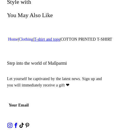
Do not bleach
Style with
Dry cleaning with perclhorethene - mild process
You May Also Like
Home
Clothing
T-shirt and tops
COTTON PRINTED T-SHIRT
Step into the world of Malìparmi
Let yourself be captivated by the latest news. Sign up and
you will immediately receive a gift
❤
Your Email