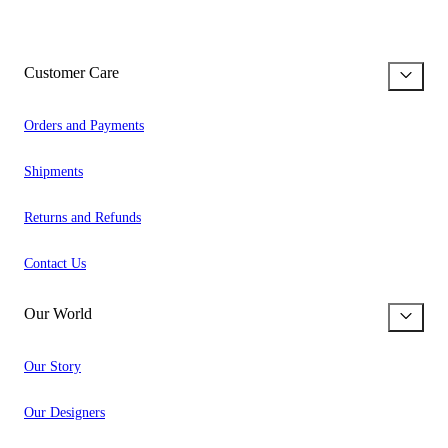
Customer Care
Orders and Payments
Shipments
Returns and Refunds
Contact Us
Our World
Our Story
Our Designers