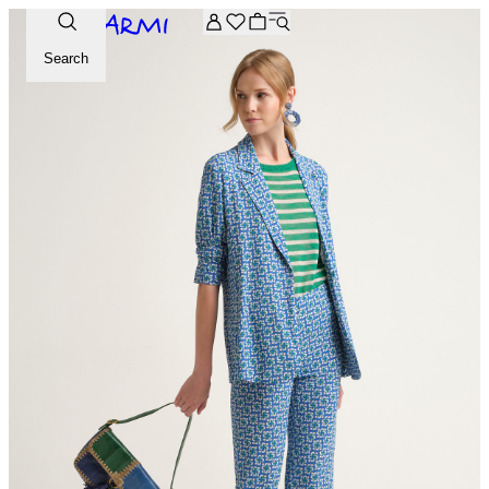
Extra -20% off on the Archive selection. Enter the code ARC
Search