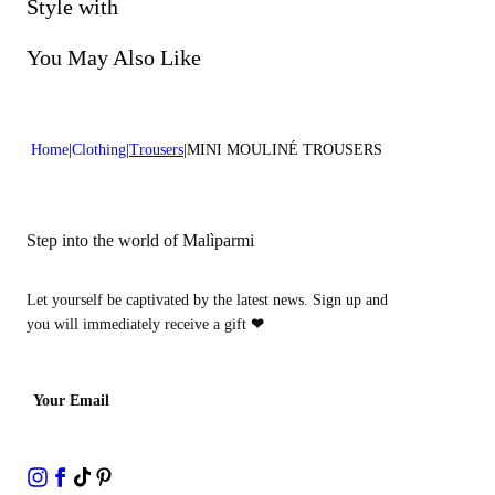
Do not bleach
Style with
Dry cleaning with perclhorethene - mild process
You May Also Like
Home
Clothing
Trousers
MINI MOULINÉ TROUSERS
Step into the world of Malìparmi
Let yourself be captivated by the latest news. Sign up and
you will immediately receive a gift
❤
Your Email