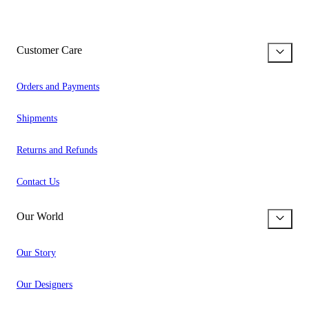
Customer Care
Orders and Payments
Shipments
Returns and Refunds
Contact Us
Our World
Our Story
Our Designers