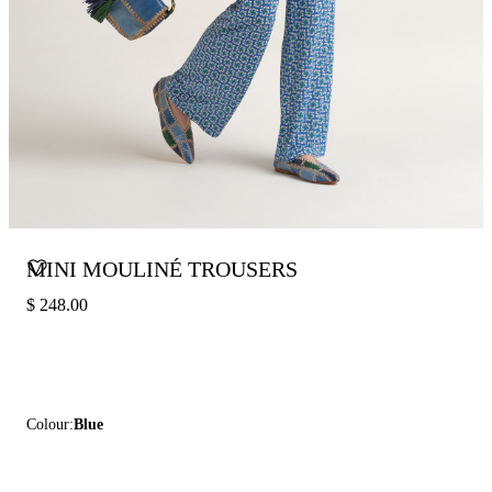
MINI MOULINÉ TROUSERS
$ 248.00
Colour:
Blue