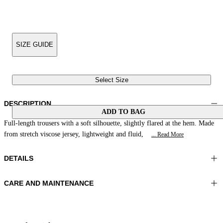
SIZE GUIDE
Select Size
DESCRIPTION
ADD TO BAG
Full-length trousers with a soft silhouette, slightly flared at the hem. Made
from stretch viscose jersey, lightweight and fluid,
... Read More
DETAILS
CARE AND MAINTENANCE
Material:FABRIC 1 92%VISCOSE 8%ELASTOMER
Wash max 30°C - Very mild process
Color:Blue|White|Green
Ironing maximum temperature 110°C
Lenght:39 in 100 cm
Do not tumble dry