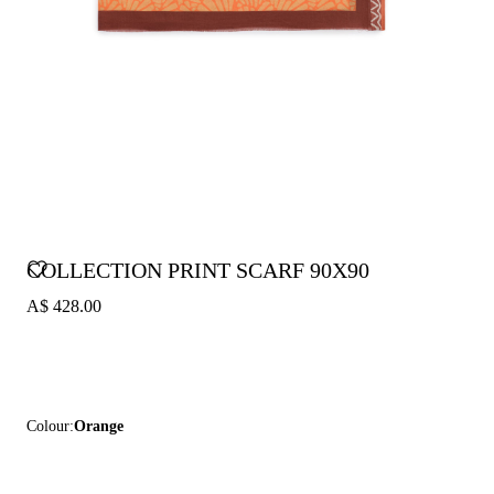
COLLECTION PRINT SCARF 90X90
A$ 428.00
Colour:
Orange