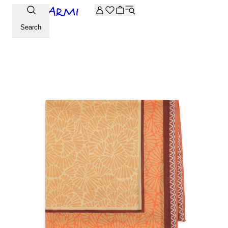
Extra -20% off on the Archive selection. Enter the code ARC
Search