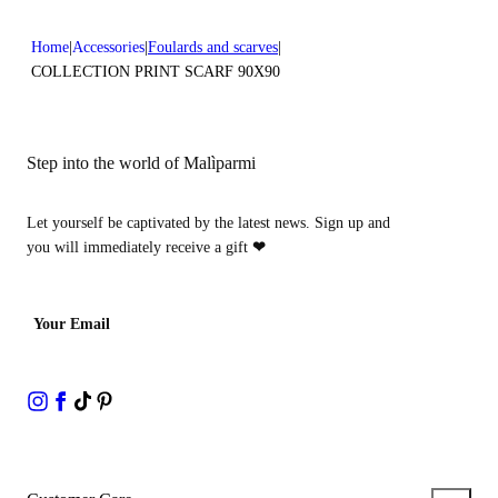
Home
Accessories
Foulards and scarves
COLLECTION PRINT SCARF 90X90
Step into the world of Malìparmi
Let yourself be captivated by the latest news. Sign up and
you will immediately receive a gift
❤
Your Email