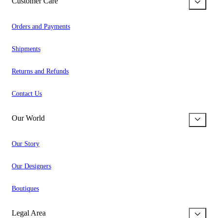
Customer Care
Orders and Payments
Shipments
Returns and Refunds
Contact Us
Our World
Our Story
Our Designers
Boutiques
Legal Area