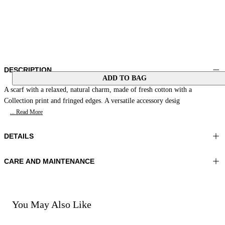
DESCRIPTION
ADD TO BAG
A scarf with a relaxed, natural charm, made of fresh cotton with a
Collection print and fringed edges. A versatile accessory desig
... Read More
DETAILS
CARE AND MAINTENANCE
Material:MATERIAL 1 100%COTTON
Hand wash
Color:Orange|Beige
Ironing maximum temperature 110°C
Lenght:35x35 in 90x90 cm
Do not tumble dry
Do not bleach
You May Also Like
Dry cleaning with perclhorethene - mild process