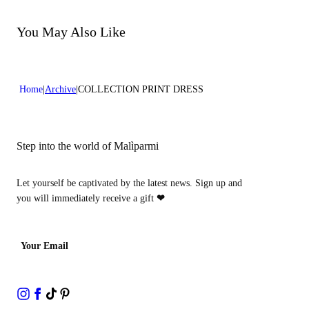
Do not bleach
Do not dry clean
You May Also Like
Home
Archive
COLLECTION PRINT DRESS
Step into the world of Malìparmi
Let yourself be captivated by the latest news. Sign up and
you will immediately receive a gift
❤
Your Email