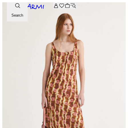
Extra -20% off on the Archive selection. Enter the code ARC
Search