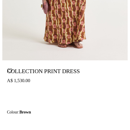
COLLECTION PRINT DRESS
A$ 1,530.00
Colour:
Brown