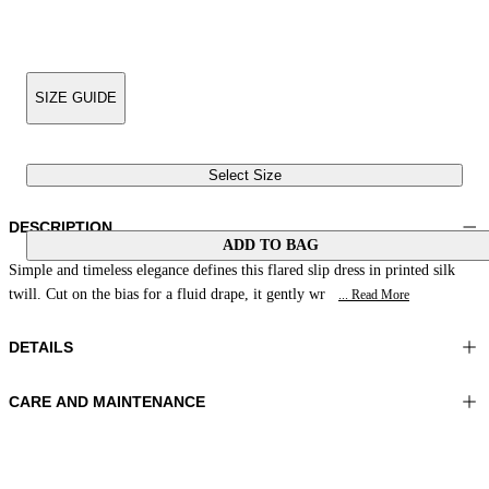
SIZE GUIDE
Select Size
DESCRIPTION
ADD TO BAG
Simple and timeless elegance defines this flared slip dress in printed silk
twill. Cut on the bias for a fluid drape, it gently wr
... Read More
DETAILS
CARE AND MAINTENANCE
Material: 100% Silk
Hand wash
Color: Brown|Beige|Peach
Ironing maximum temperature 110°C
Length: 50 in 126 cm
Do not tumble dry