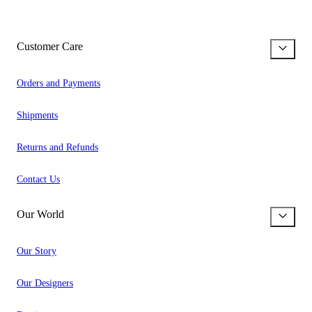
Customer Care
Orders and Payments
Shipments
Returns and Refunds
Contact Us
Our World
Our Story
Our Designers