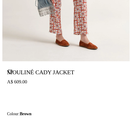
MOULINÉ CADY JACKET
A$ 609.00
Colour:
Brown