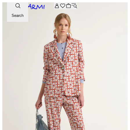
Extra -20% off on the Archive selection. Enter the code ARC
Search