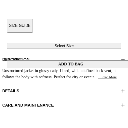
SIZE GUIDE
Select Size
DESCRIPTION
ADD TO BAG
Unstructured jacket in glossy cady. Lined, with a defined back vent, it
follows the body with softness. Perfect for city or evenin
... Read More
DETAILS
CARE AND MAINTENANCE
Material:MATERIAL 1 100%POLYESTER LINING 1 56%ACETATE
Do not wash
44%VISCOSE
Ironing maximum temperature 110°C
Color:Brown|White|Leather
Do not tumble dry