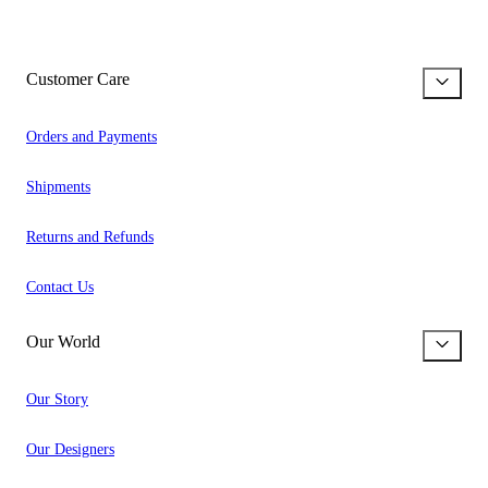
Customer Care
Orders and Payments
Shipments
Returns and Refunds
Contact Us
Our World
Our Story
Our Designers