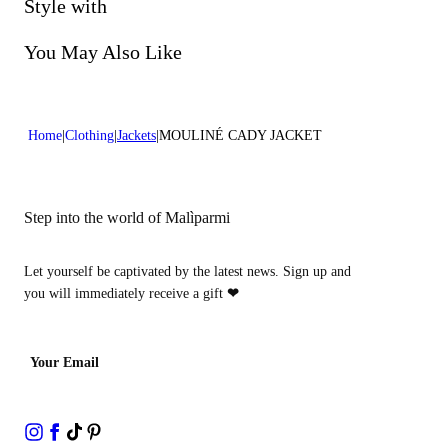
Do not bleach
Style with
Lenght:26 in 66 cm
Dry cleaning with perclhorethene - mild process
You May Also Like
Home
Clothing
Jackets
MOULINÉ CADY JACKET
Step into the world of Malìparmi
Let yourself be captivated by the latest news. Sign up and
you will immediately receive a gift
❤
Your Email