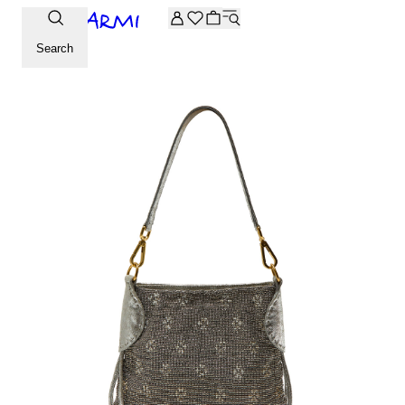
Extra -20% off on the Archive selection. Enter the code ARC
Search