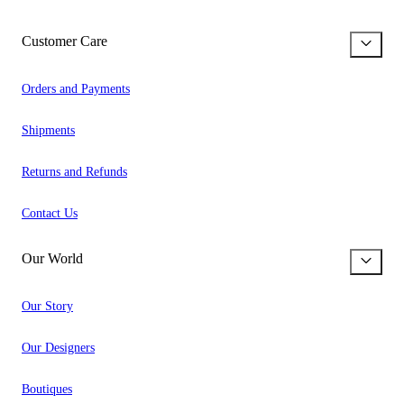
Customer Care
Orders and Payments
Shipments
Returns and Refunds
Contact Us
Our World
Our Story
Our Designers
Boutiques