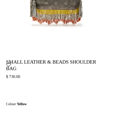
SMALL LEATHER & BEADS SHOULDER
BAG
$ 730.00
Colour:
Yellow