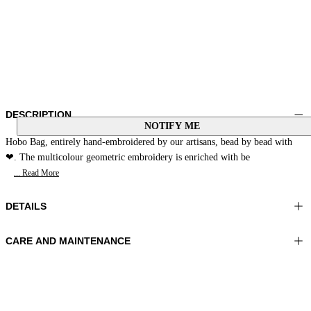
DESCRIPTION
NOTIFY ME
Hobo Bag, entirely hand-embroidered by our artisans, bead by bead with
❤. The multicolour geometric embroidery is enriched with be
... Read More
DETAILS
CARE AND MAINTENANCE
Material: EMBROIDERY 100% Glass pearls MATERIAL 1 100%
Do not wash
Sheepskin LINING 1 100% Polyester
Do not bleach
Color: Yellow|Grey|Cream
Do not iron
Do not dry clean
Bag size: 9x10x1,9 in 23x27x5 cm