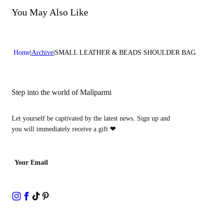
Do not tumble dry
You May Also Like
Home
Archive
SMALL LEATHER & BEADS SHOULDER BAG
Step into the world of Malìparmi
Let yourself be captivated by the latest news. Sign up and
you will immediately receive a gift
❤
Your Email