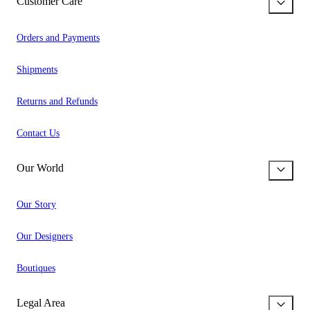
Customer Care
Orders and Payments
Shipments
Returns and Refunds
Contact Us
Our World
Our Story
Our Designers
Boutiques
Legal Area