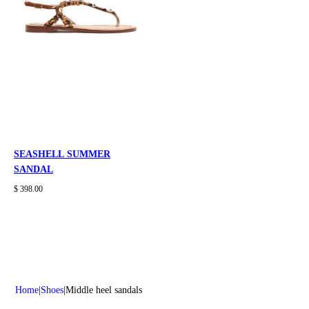
SEASHELL SUMMER
SANDAL
$ 398.00
Home
Shoes
Middle heel sandals