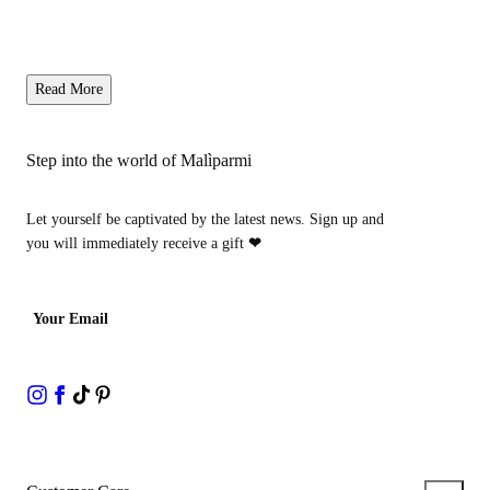
Read More
Step into the world of Malìparmi
Let yourself be captivated by the latest news. Sign up and
you will immediately receive a gift
❤
Your Email