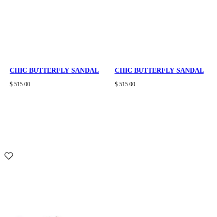
CHIC BUTTERFLY SANDAL
CHIC BUTTERFLY SANDAL
$ 515.00
$ 515.00