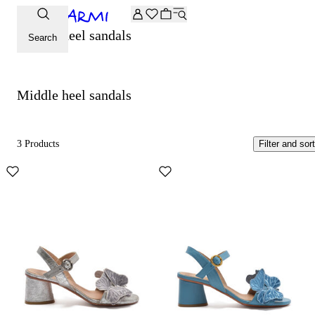
Extra -20% off on the Archive selection. Enter the code ARC
Middle heel sandals
Search
Middle heel sandals
3 Products
Filter and sort