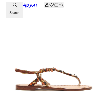
Extra -20% off on the Archive selection. Enter the code ARC
Search