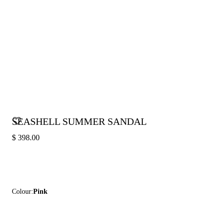
SEASHELL SUMMER SANDAL
$ 398.00
Colour:
Pink