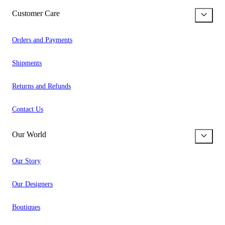
Customer Care
Orders and Payments
Shipments
Returns and Refunds
Contact Us
Our World
Our Story
Our Designers
Boutiques