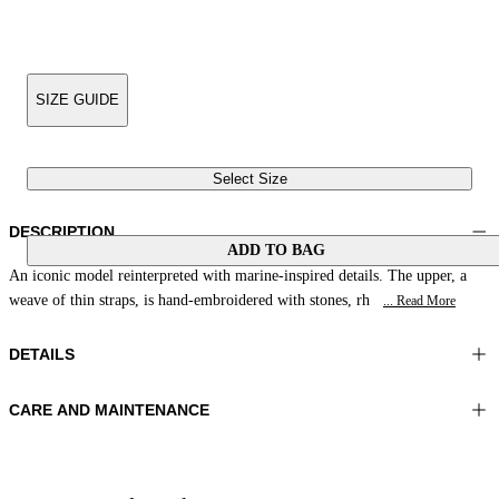
SIZE GUIDE
Select Size
DESCRIPTION
ADD TO BAG
An iconic model reinterpreted with marine-inspired details. The upper, a
weave of thin straps, is hand-embroidered with stones, rh
... Read More
DETAILS
CARE AND MAINTENANCE
Material:UPPER 1 100%COTTON EMBROIDERY 100%GLASS
Do not wash
BEADS LINING 1 100%SHEEP LEATHER SOLE 100%LEATHER
Do not iron
Color:Pink|Brown
Do not tumble dry