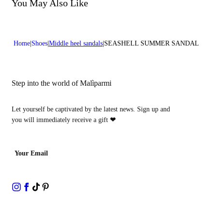
Do not bleach
You May Also Like
Heel high:0,2 in 0,5 cm
Do not dry clean
Home
Shoes
Middle heel sandals
SEASHELL SUMMER SANDAL
Step into the world of Malìparmi
Let yourself be captivated by the latest news. Sign up and
you will immediately receive a gift
❤
Your Email