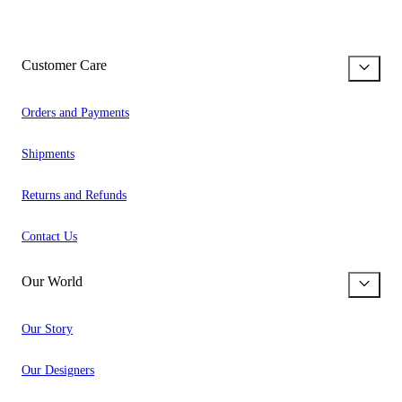
Customer Care
Orders and Payments
Shipments
Returns and Refunds
Contact Us
Our World
Our Story
Our Designers