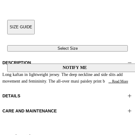
SIZE GUIDE
Select Size
DESCRIPTION
NOTIFY ME
Long kaftan in lightweight jersey. The deep neckline and side slits add
movement and femininity. The all-over maxi paisley print b
... Read More
DETAILS
CARE AND MAINTENANCE
Material:MATERIAL 1 81%POLYAMIDE 19%ELASTOMER
Wash max 40°C - Mild process
Color:Salmon|White|Dark Brown
Ironing maximum temperature 110°C
Lenght:50 in 128 cm
Do not tumble dry