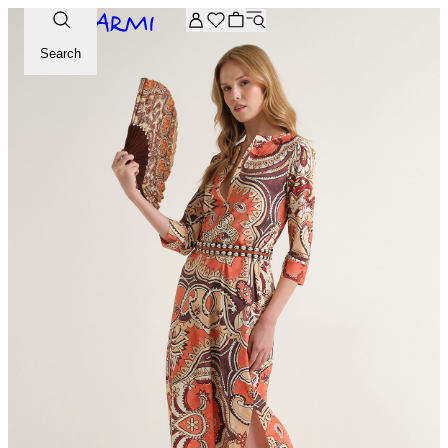
Extra -20% off on the Archive selection. Enter the code ARC
Search