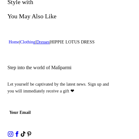
Do not bleach
Style with
Dry cleaning with hydrocarbons
You May Also Like
Home
Clothing
Dresses
HIPPIE LOTUS DRESS
Step into the world of Malìparmi
Let yourself be captivated by the latest news. Sign up and
you will immediately receive a gift
❤
Your Email