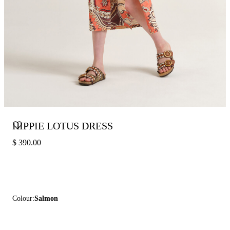
HIPPIE LOTUS DRESS
$ 390.00
Colour:
Salmon