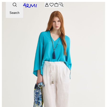
Extra -20% off on the Archive selection. Enter the code ARC
Search