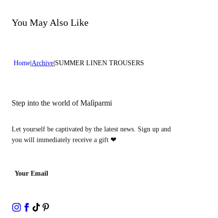
Do not bleach
Dry cleaning with perclhorethene - mild process
Dry cleaning with hydrocarbons - mild process
You May Also Like
Home
Archive
SUMMER LINEN TROUSERS
Step into the world of Malìparmi
Let yourself be captivated by the latest news. Sign up and
you will immediately receive a gift
❤
Your Email