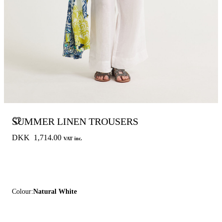
SUMMER LINEN TROUSERS
DKK 1,714.00
VAT inc.
Colour:
Natural White