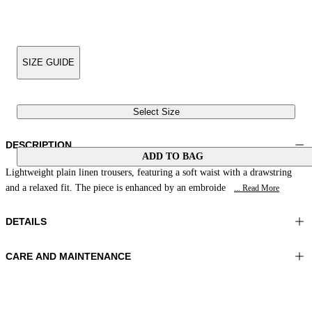
SIZE GUIDE
Select Size
DESCRIPTION
ADD TO BAG
Lightweight plain linen trousers, featuring a soft waist with a drawstring
and a relaxed fit. The piece is enhanced by an embroide
... Read More
DETAILS
CARE AND MAINTENANCE
Material: 100% Linen
Wash max 30°C - Very mild process
Color: Natural White
Ironing maximum temperature 110°C
Length: 41 in 104 cm
Do not tumble dry