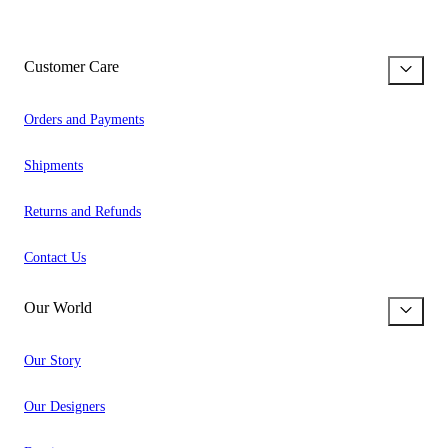
Customer Care
Orders and Payments
Shipments
Returns and Refunds
Contact Us
Our World
Our Story
Our Designers