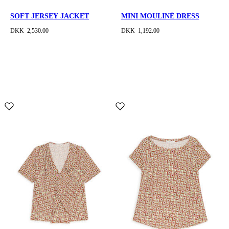
SOFT JERSEY JACKET
MINI MOULINÉ DRESS
DKK 2,530.00
DKK 1,192.00