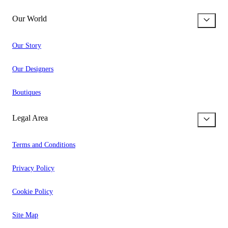
Our World
Our Story
Our Designers
Boutiques
Legal Area
Terms and Conditions
Privacy Policy
Cookie Policy
Site Map