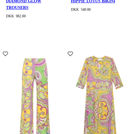
DIAMOND GLOW
HIPPIE LOTUS BIKINI
TROUSERS
DKK 540.00
DKK 982.00