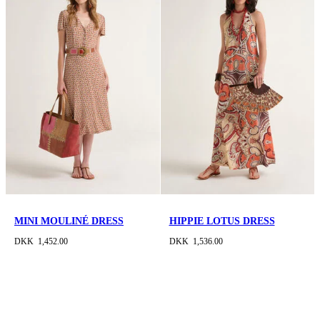
MINI MOULINÉ DRESS
HIPPIE LOTUS DRESS
DKK 1,452.00
DKK 1,536.00