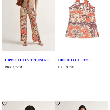
HIPPIE LOTUS TROUSERS
HIPPIE LOTUS TOP
DKK 1,277.00
DKK 962.00