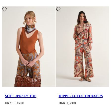
SOFT JERSEY TOP
HIPPIE LOTUS TROUSERS
DKK 1,115.00
DKK 1,330.00