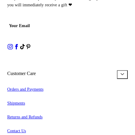
you will immediately receive a gift
❤
Your Email
Customer Care
Orders and Payments
Shipments
Returns and Refunds
Contact Us