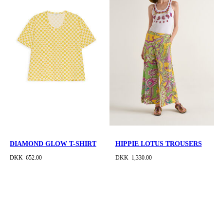
DIAMOND GLOW T-SHIRT
HIPPIE LOTUS TROUSERS
DKK 652.00
DKK 1,330.00