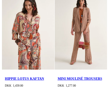
HIPPIE LOTUS KAFTAN
MINI MOULINÉ TROUSERS
DKK 1,459.00
DKK 1,277.00