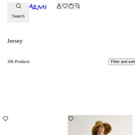
Extra -20% off on the Archive selection. Enter the code ARC
Jersey
Search
Jersey
106 Products
Filter and sort