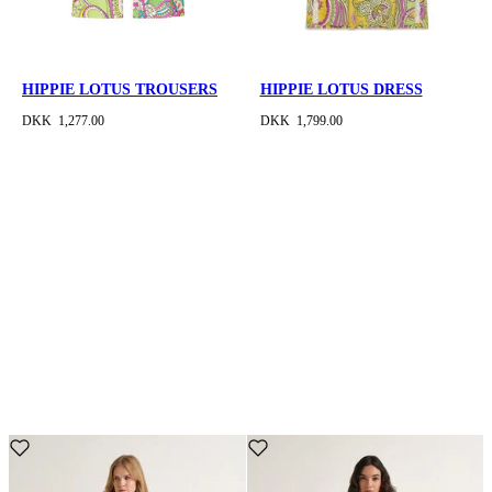
HIPPIE LOTUS TROUSERS
HIPPIE LOTUS DRESS
DKK 1,277.00
DKK 1,799.00