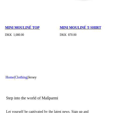
MINI MOULINÉ TOP
MINI MOULINÉ T-SHIRT
DKK 1,080.00
DKK 870.00
Home
Clothing
Jersey
Step into the world of Malìparmi
Let yourself be captivated by the latest news. Sign up and