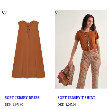
SOFT JERSEY DRESS
SOFT JERSEY T-SHIRT
DKK 1,071.00
DKK 1,265.00