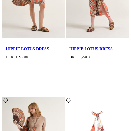
HIPPIE LOTUS DRESS
HIPPIE LOTUS DRESS
DKK 1,277.00
DKK 1,799.00