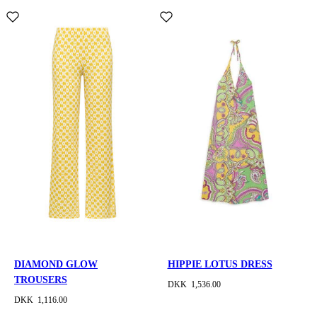
DIAMOND GLOW
HIPPIE LOTUS DRESS
TROUSERS
DKK 1,536.00
DKK 1,116.00