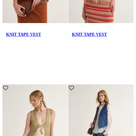
KNIT TAPE VEST
KNIT TAPE VEST