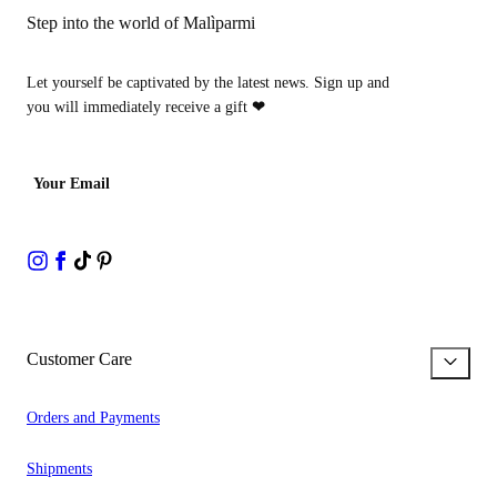
Step into the world of Malìparmi
Let yourself be captivated by the latest news. Sign up and
you will immediately receive a gift
❤
Your Email
Customer Care
Orders and Payments
Shipments