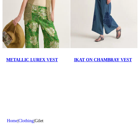
METALLIC LUREX VEST
IKAT ON CHAMBRAY VEST
Home
Clothing
Gilet