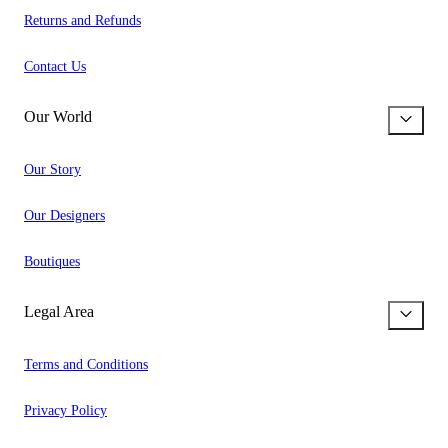
Returns and Refunds
Contact Us
Our World
Our Story
Our Designers
Boutiques
Legal Area
Terms and Conditions
Privacy Policy