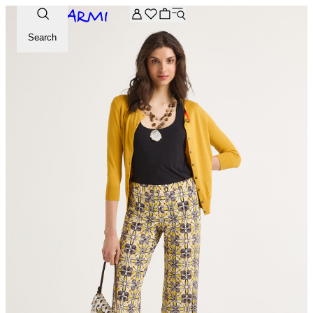
Extra -20% off on the Archive selection. Enter the code ARC
Search