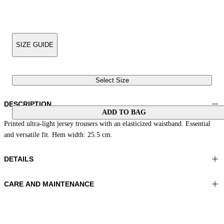
SIZE GUIDE
Select Size
DESCRIPTION
ADD TO BAG
Printed ultra-light jersey trousers with an elasticized waistband. Essential
and versatile fit. Hem width: 25.5 cm.
DETAILS
CARE AND MAINTENANCE
Material: 81% Polyamide 19% Elastomer
Wash max 40°C - Mild process
Color: Grey|Yellow|Dark
Ironing maximum temperature 110°C
Length: 41 in 105 cm
Do not tumble dry