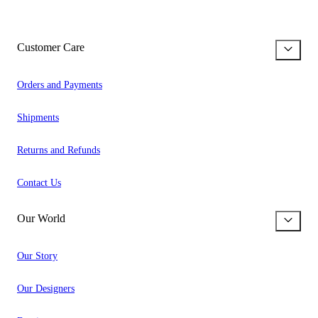
Customer Care
Orders and Payments
Shipments
Returns and Refunds
Contact Us
Our World
Our Story
Our Designers