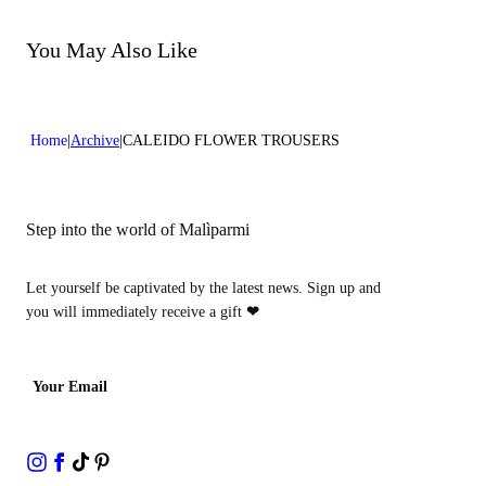
Do not bleach
Dry cleaning with perclhorethene
Dry cleaning with hydrocarbons
You May Also Like
Home
Archive
CALEIDO FLOWER TROUSERS
Step into the world of Malìparmi
Let yourself be captivated by the latest news. Sign up and
you will immediately receive a gift
❤
Your Email