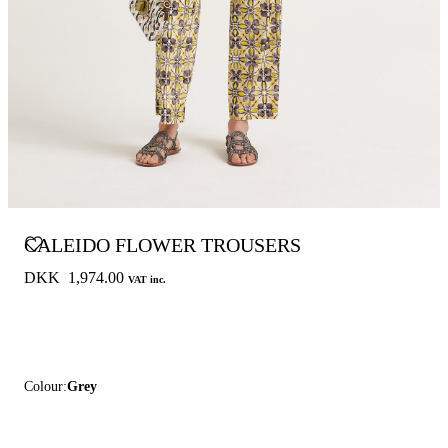
CALEIDO FLOWER TROUSERS
DKK 1,974.00
VAT inc.
Colour:
Grey