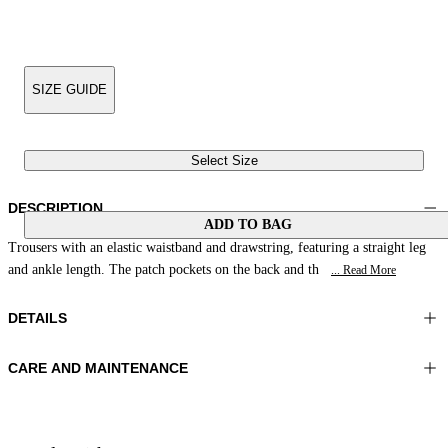
SIZE GUIDE
Select Size
DESCRIPTION
ADD TO BAG
Trousers with an elastic waistband and drawstring, featuring a straight leg
and ankle length. The patch pockets on the back and th
... Read More
DETAILS
CARE AND MAINTENANCE
Material:MATERIAL 1 100%COTTON
Wash max 40°C - Very mild process
Color:Yellow|Green|Purple
Do not iron
Lenght:41 in 105 cm
Do not tumble dry