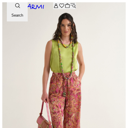
Extra -20% off on the Archive selection. Enter the code ARC
Search