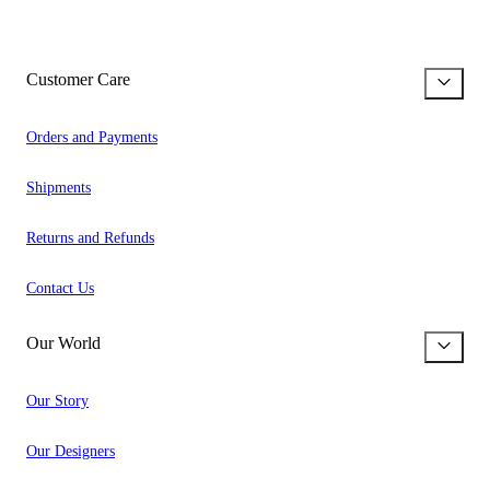
Customer Care
Orders and Payments
Shipments
Returns and Refunds
Contact Us
Our World
Our Story
Our Designers