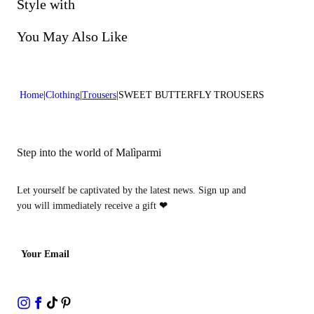
Do not bleach
Style with
Do not dry clean
You May Also Like
Home
Clothing
Trousers
SWEET BUTTERFLY TROUSERS
Step into the world of Malìparmi
Let yourself be captivated by the latest news. Sign up and
you will immediately receive a gift
❤
Your Email