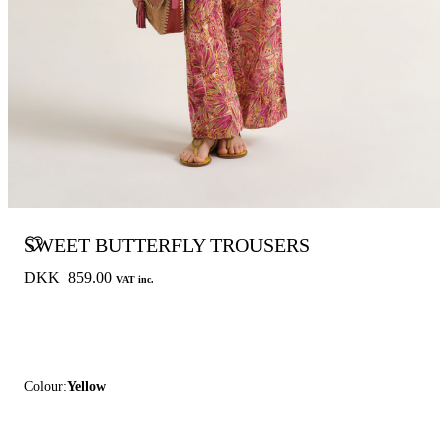
SWEET BUTTERFLY TROUSERS
DKK 859.00
VAT inc.
Colour:
Yellow