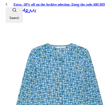
Extra -20% off on the Archive selection. Enter the code ARC
Search