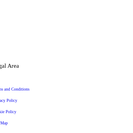
gal Area
s and Conditions
acy Policy
ie Policy
e Map