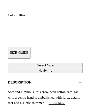
Colour:
Blue
SIZE GUIDE
Select Size
Notify me
DESCRIPTION
Soft and luminous, this crew-neck cotton cardigan
with a gentle hand is embellished with lurex details
that add a subtle shimmer.
... Read More