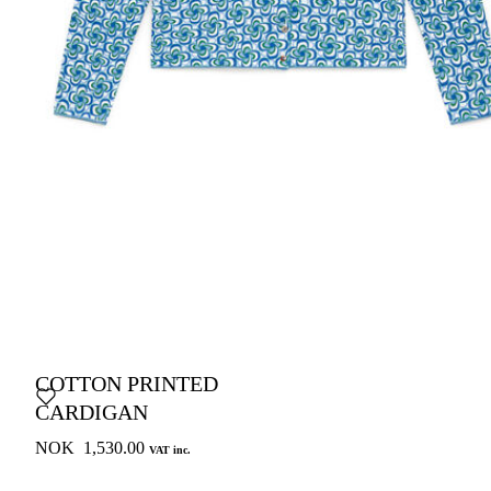
COTTON PRINTED
CARDIGAN
NOK 1,530.00
VAT inc.