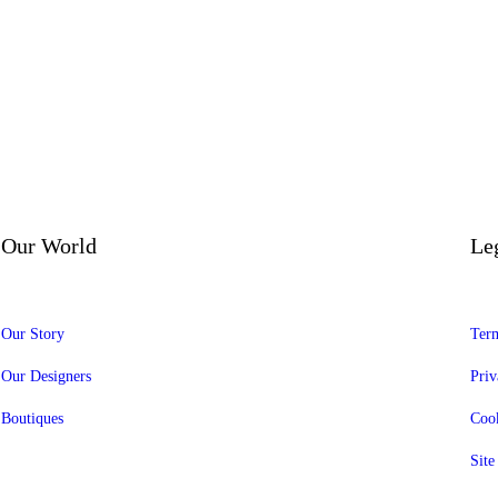
Our World
Le
Our Story
Term
Our Designers
Priv
Boutiques
Cook
Sit