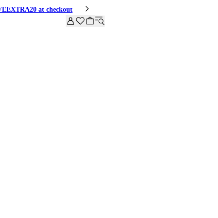
HIVEEXTRA20 at checkout