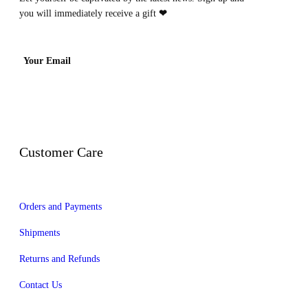
you will immediately receive a gift
❤
Your Email
Customer Care
Orders and Payments
Shipments
Returns and Refunds
Contact Us