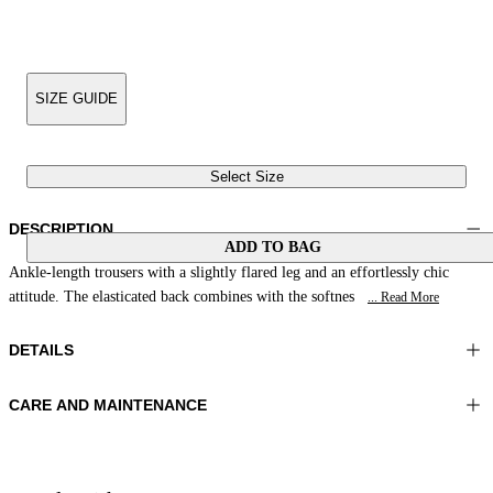
SIZE GUIDE
Select Size
DESCRIPTION
ADD TO BAG
Ankle-length trousers with a slightly flared leg and an effortlessly chic
attitude. The elasticated back combines with the softnes
... Read More
DETAILS
CARE AND MAINTENANCE
Material:FABRIC 1 97%COTTON 3%ELASTOMER LINING 1
Wash max 30°C - Very mild process
55%POLYESTER 45%VISCOSE
Ironing maximum temperature 110°C
Color:NavyBlue
Do not tumble dry