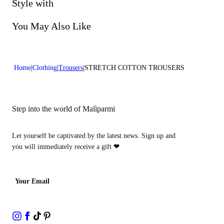
Do not bleach
Style with
Lenght:39 in 100 cm
Dry cleaning with perclhorethene - mild process
You May Also Like
Home
Clothing
Trousers
STRETCH COTTON TROUSERS
Step into the world of Malìparmi
Let yourself be captivated by the latest news. Sign up and
you will immediately receive a gift
❤
Your Email