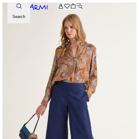
Extra -20% off on the Archive selection. Enter the code ARC
Search