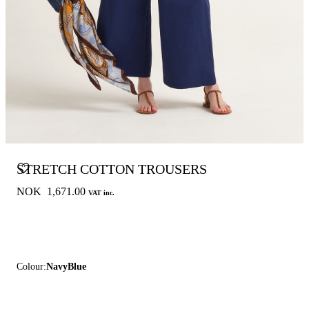
STRETCH COTTON TROUSERS
NOK 1,671.00
VAT inc.
Colour:
NavyBlue