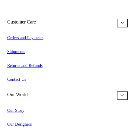
Customer Care
Orders and Payments
Shipments
Returns and Refunds
Contact Us
Our World
Our Story
Our Designers